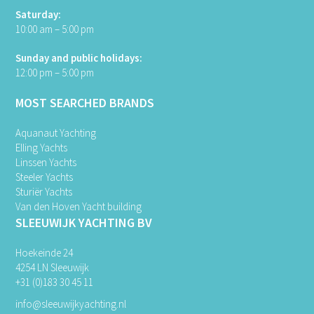
Saturday:
10:00 am – 5:00 pm
Sunday and public holidays:
12:00 pm – 5:00 pm
MOST SEARCHED BRANDS
Aquanaut Yachting
Elling Yachts
Linssen Yachts
Steeler Yachts
Sturiër Yachts
Van den Hoven Yacht building
SLEEUWIJK YACHTING BV
Hoekeinde 24
4254 LN Sleeuwijk
+31 (0)183 30 45 11
info@sleeuwijkyachting.nl