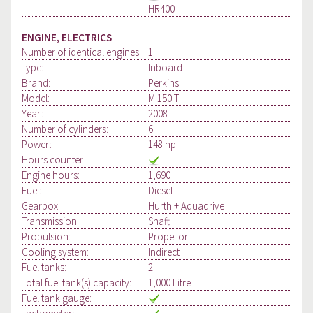
HR400
ENGINE, ELECTRICS
Number of identical engines:
1
Type:
Inboard
Brand:
Perkins
Model:
M 150 TI
Year:
2008
Number of cylinders:
6
Power:
148 hp
Hours counter:
Engine hours:
1,690
Fuel:
Diesel
Gearbox:
Hurth + Aquadrive
Transmission:
Shaft
Propulsion:
Propellor
Cooling system:
Indirect
Fuel tanks:
2
Total fuel tank(s) capacity:
1,000 Litre
Fuel tank gauge: