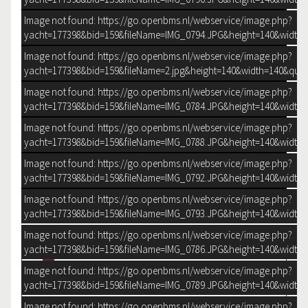
Image not found: https://go.openbms.nl/webservice/image.php?
yacht=177398&bid=159&fileName=IMG_0794.JPG&height=140&width=
Image not found: https://go.openbms.nl/webservice/image.php?
yacht=177398&bid=159&fileName=2.jpg&height=140&width=140&qual
Image not found: https://go.openbms.nl/webservice/image.php?
yacht=177398&bid=159&fileName=IMG_0784.JPG&height=140&width=
Image not found: https://go.openbms.nl/webservice/image.php?
yacht=177398&bid=159&fileName=IMG_0788.JPG&height=140&width=
Image not found: https://go.openbms.nl/webservice/image.php?
yacht=177398&bid=159&fileName=IMG_0792.JPG&height=140&width=
Image not found: https://go.openbms.nl/webservice/image.php?
yacht=177398&bid=159&fileName=IMG_0793.JPG&height=140&width=
–
/
35
Image not found: https://go.openbms.nl/webservice/image.php?
yacht=177398&bid=159&fileName=IMG_0786.JPG&height=140&width=
DOWNLOAD BROCHURE
Image not found: https://go.openbms.nl/webservice/image.php?
yacht=177398&bid=159&fileName=IMG_0789.JPG&height=140&width=
Image not found: https://go.openbms.nl/webservice/image.php?