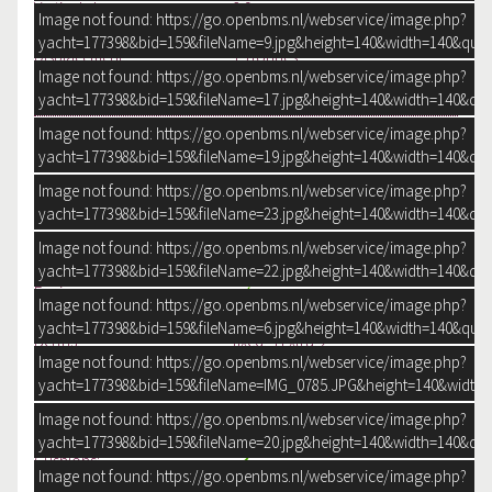
Vertical clearance:
2.9 m
Image not found: https://go.openbms.nl/webservice/image.php?
Draught:
120 cm
yacht=177398&bid=159&fileName=9.jpg&height=140&width=140&qual
Displacement:
15 tonnes
Image not found: https://go.openbms.nl/webservice/image.php?
Steering system:
Wheel
yacht=177398&bid=159&fileName=17.jpg&height=140&width=140&qua
Hydraulic
Position steering system:
Outside
Image not found: https://go.openbms.nl/webservice/image.php?
Rudder:
Single
yacht=177398&bid=159&fileName=19.jpg&height=140&width=140&qua
Image not found: https://go.openbms.nl/webservice/image.php?
ACCOMMODATION
yacht=177398&bid=159&fileName=23.jpg&height=140&width=140&qua
Saloon:
Headroom:
200 cm
Image not found: https://go.openbms.nl/webservice/image.php?
Separate Dining area:
yacht=177398&bid=159&fileName=22.jpg&height=140&width=140&qua
Engine room:
Image not found: https://go.openbms.nl/webservice/image.php?
Cabins:
2
yacht=177398&bid=159&fileName=6.jpg&height=140&width=140&qual
Berths:
fixed: 4 Extra: 2
Image not found: https://go.openbms.nl/webservice/image.php?
Type interior:
Classic, warm
yacht=177398&bid=159&fileName=IMG_0785.JPG&height=140&width=
Mahogany, silky gloss
Color upholstery:
Beige
Image not found: https://go.openbms.nl/webservice/image.php?
Mattresses:
yacht=177398&bid=159&fileName=20.jpg&height=140&width=140&qua
Cushions:
Image not found: https://go.openbms.nl/webservice/image.php?
Curtains: