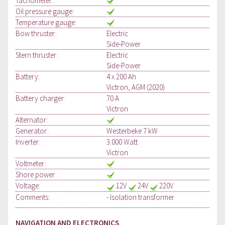
Tachometer:
Oil pressure gauge:
Temperature gauge:
Bow thruster:
Electric
Side-Power
Stern thruster:
Electric
Side-Power
Battery:
4 x 200 Ah
Victron, AGM (2020)
Battery charger:
70 A
Victron
Alternator:
Generator:
Westerbeke 7 kW
Inverter:
3.000 Watt
Victron
Voltmeter:
Shore power:
Voltage:
12V
24V
220V
Comments:
- Isolation transformer
NAVIGATION AND ELECTRONICS