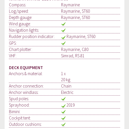
Compass:
Raymarine
Log/speed:
Raymarine, ST60
Depth gauge:
Raymarine, ST60
Wind gauge:
Navigation lights:
Rudder position indicator:
Raymarine, ST60
GPS:
Chart plotter:
Raymarine, C80
VHF:
Simrad, RS 81
DECK EQUIPMENT
Anchors & material:
1 x
20 kg
Anchor connection:
Chain
Anchor windlass:
Electric
Spud poles:
Sprayhood:
2019
Bimini:
Cockpit tent:
Outdoor cushions: