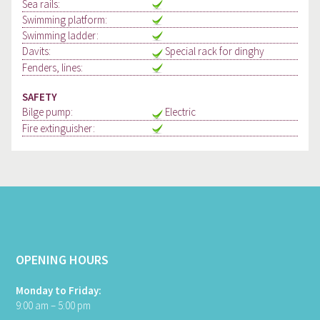
Sea rails:
Swimming platform:
Swimming ladder:
Davits:
Special rack for dinghy
Fenders, lines:
SAFETY
Bilge pump:
Electric
Fire extinguisher:
OPENING HOURS
Monday to Friday:
9:00 am – 5:00 pm