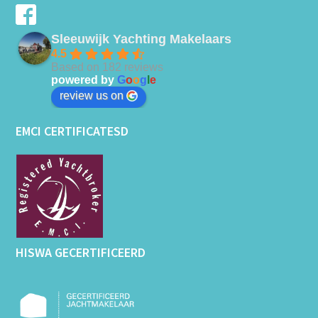
Sleeuwijk Yachting Makelaars
4.5
Based on 182 reviews
powered by
G
o
o
g
l
e
review us on
EMCI CERTIFICATESD
HISWA GECERTIFICEERD