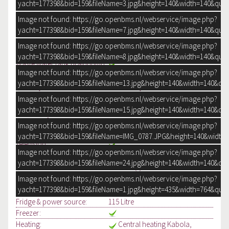
yacht=177398&bid=159&fileName=3.jpg&height=140&width=140&qual
Water tank & material:
500 litre Stainless steel
(1)
Image not found: https://go.openbms.nl/webservice/image.php?
yacht=177398&bid=159&fileName=7.jpg&height=140&width=140&qual
Water tank gauge:
Waste water tank:
200 Litre
Image not found: https://go.openbms.nl/webservice/image.php?
Waste water tank gauge:
yacht=177398&bid=159&fileName=8.jpg&height=140&width=140&qual
Waste water tank drainpump:
Image not found: https://go.openbms.nl/webservice/image.php?
Deck suction:
yacht=177398&bid=159&fileName=13.jpg&height=140&width=140&qua
Water system:
Pressure system
Hot water:
Via Kabola
Image not found: https://go.openbms.nl/webservice/image.php?
Outside water:
Deck wash pump
yacht=177398&bid=159&fileName=15.jpg&height=140&width=140&qua
Number of showers:
1
Image not found: https://go.openbms.nl/webservice/image.php?
Toilets:
2
Electric
yacht=177398&bid=159&fileName=IMG_0787.JPG&height=140&width=
Television:
Image not found: https://go.openbms.nl/webservice/image.php?
Radio/CD player:
Pioneer
yacht=177398&bid=159&fileName=24.jpg&height=140&width=140&qua
Cooker & fuel:
3 burner(s) Electric
Oven:
Siemens, Combi
Image not found: https://go.openbms.nl/webservice/image.php?
yacht=177398&bid=159&fileName=1.jpg&height=435&width=764&qual
Microwave:
Siemens, Combi
Fridge & power source:
115 Litre
Freezer:
Heating:
Central heating Kabola,