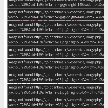
SENT E-MAIL
yacht=177398&bid=159&fileName=4.jpg&height=140&width=140&qual
Image not found: https://go.openbms.nl/webservice/image.php?
yacht=177398&bid=159&fileName=5.jpg&height=140&width=140&qual
SLIDESHOW_EN.TWIG FAILED
Image not found: https://go.openbms.nl/webservice/image.php?
yacht=177398&bid=159&fileName=10.jpg&height=140&width=140&qua
Construction year
2008
Image not found: https://go.openbms.nl/webservice/image.php?
Size
13.81 m x 4.20 m x 1.20 m
yacht=177398&bid=159&fileName=11.jpg&height=140&width=140&qua
Image not found: https://go.openbms.nl/webservice/image.php?
GENERAL
yacht=177398&bid=159&fileName=12.jpg&height=140&width=140&qua
Designer:
Bijko Jachtbouw
Image not found: https://go.openbms.nl/webservice/image.php?
Shipyard:
Bijko Jachtbouw
yacht=177398&bid=159&fileName=14.jpg&height=140&width=140&qua
CE-category:
B
Hull shape:
Chine
Image not found: https://go.openbms.nl/webservice/image.php?
Hull colour:
Blue
yacht=177398&bid=159&fileName=16.jpg&height=140&width=140&qua
Deck construction:
Steel
Image not found: https://go.openbms.nl/webservice/image.php?
+ Flextec
yacht=177398&bid=159&fileName=21.jpg&height=140&width=140&qua
Superstructure:
2015 Fully painted
Windows:
Double Glass
Image not found: https://go.openbms.nl/webservice/image.php?
Aft cockpit:
yacht=177398&bid=159&fileName=18.jpg&height=140&width=140&qua