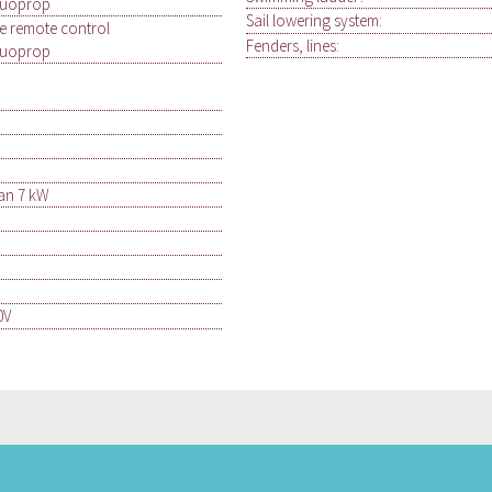
Duoprop
Sail lowering system:
le remote control
Fenders, lines:
Duoprop
an 7 kW
0V