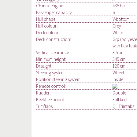
CE max engine:
435 hp
Passenger capacity:
6
Hull shape:
V-bottom
Hull colour:
Grey
Deck colour:
White
Deck construction:
Grp (polyeste
with flexi teak
Vertical clearance:
3.5 m
Minimum height:
345 cm
Draught:
120 cm
Steering system:
Wheel
Position steering system:
Inside
Remote control:
Rudder:
Double
Keel/Lee board:
Full keel
Trimflaps:
QL Trimtabs