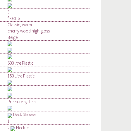
3
fixed: 6
Classic, warm
cherry wood high gloss
Beige
600 litre Plastic
150 Litre Plastic
Pressure system
Deck Shower
1
2
Electric