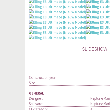
SLIDESHOW_E
Construction year
Size
GENERAL
Designer:
Neptune Mari
Shipyard:
Neptune Mari
CE-category:
A