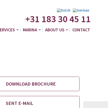
+31 183 30 45 11
ERVICES
MARINA
ABOUT US
CONTACT
DOWNLOAD BROCHURE
SENT E-MAIL