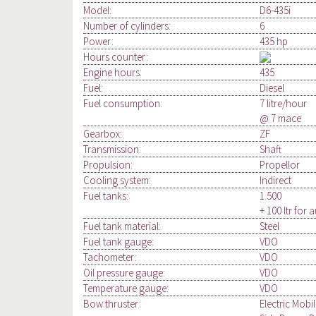
Model:
D6-435i
Number of cylinders:
6
Power:
435 hp
Hours counter:
Engine hours:
435
Fuel:
Diesel
Fuel consumption:
7 litre/hour
@ 7 mace
Gearbox:
ZF
Transmission:
Shaft
Propulsion:
Propellor
Cooling system:
Indirect
Fuel tanks:
1.500
+ 100 ltr for 
Fuel tank material:
Steel
Fuel tank gauge:
VDO
Tachometer:
VDO
Oil pressure gauge:
VDO
Temperature gauge:
VDO
Bow thruster:
Electric Mobi