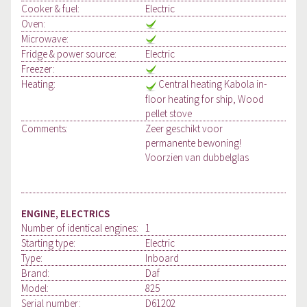
Cooker & fuel:
Electric
Oven:
Microwave:
Fridge & power source:
Electric
Freezer:
Heating:
Central heating Kabola in-
floor heating for ship, Wood
pellet stove
Comments:
Zeer geschikt voor
permanente bewoning!
Voorzien van dubbelglas
ENGINE, ELECTRICS
Number of identical engines:
1
Starting type:
Electric
Type:
Inboard
Brand:
Daf
Model:
825
Serial number:
D61202