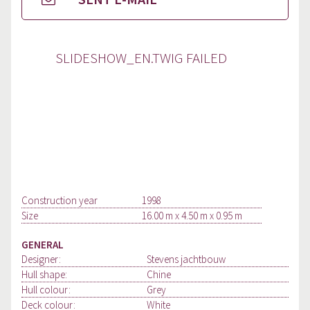
SLIDESHOW_EN.TWIG FAILED
Construction year
1998
Size
16.00 m x 4.50 m x 0.95 m
GENERAL
Designer:
Stevens jachtbouw
Hull shape:
Chine
Hull colour:
Grey
Deck colour:
White