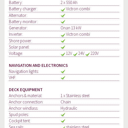
Battery:
2 x 550 Ah
Battery charger:
Victron combi
Alternator:
Battery monitor:
Generator:
Onan 13 kW
Inverter:
Victron combi
Shore power:
Solar panel:
Voltage:
12V
24V
220V
NAVIGATION AND ELECTRONICS
Navigation lights:
VHF:
DECK EQUIPMENT
Anchors & material:
1 x Stainless steel
Anchor connection:
Chain
Anchor windlass:
Hydraulic
Spud poles:
Cockpit tent:
Sea rails:
stainless steel