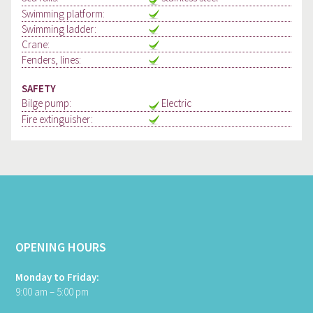
Swimming platform:
Swimming ladder:
Crane:
Fenders, lines:
SAFETY
Bilge pump:
Electric
Fire extinguisher:
OPENING HOURS
Monday to Friday:
9:00 am – 5:00 pm