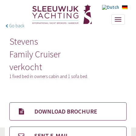
Toggle
Go back
navigati
Stevens
Family Cruiser
verkocht
1 fixed bed in owners cabin and 1 sofa bed.
DOWNLOAD BROCHURE
SENT E-MAIL