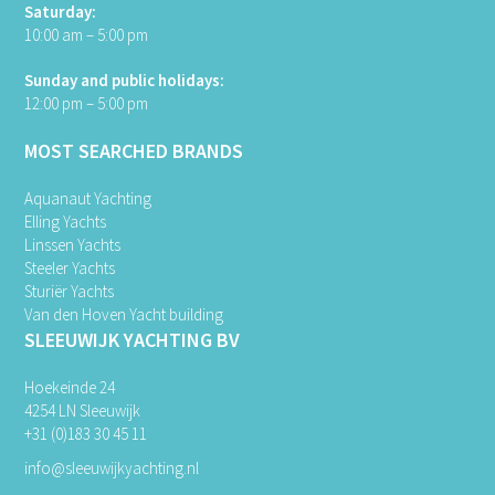
Saturday:
10:00 am – 5:00 pm
Sunday and public holidays:
12:00 pm – 5:00 pm
MOST SEARCHED BRANDS
Aquanaut Yachting
Elling Yachts
Linssen Yachts
Steeler Yachts
Sturiër Yachts
Van den Hoven Yacht building
SLEEUWIJK YACHTING BV
Hoekeinde 24
4254 LN Sleeuwijk
+31 (0)183 30 45 11
info@sleeuwijkyachting.nl