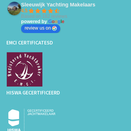
Sleeuwijk Yachting Makelaars
4.5
Based on 182 reviews
powered by
G
o
o
g
l
e
review us on
EMCI CERTIFICATESD
HISWA GECERTIFICEERD