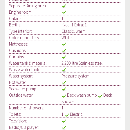
Separate Dining area:
Engine room:
Cabins:
1
Berths:
fixed: 1 Extra: 1
Type interior:
Classic, warm
Color upholstery:
White
Mattresses:
Cushions:
Curtains:
Water tank & material:
2.200 litre Stainless steel
Waste water tank:
Water system:
Pressure system
Hot water:
Seawater pump:
Outside water:
Deck wash pump
Deck
Shower
Number of showers:
1
Toilets:
1
Electric
Television:
Radio/CD player: