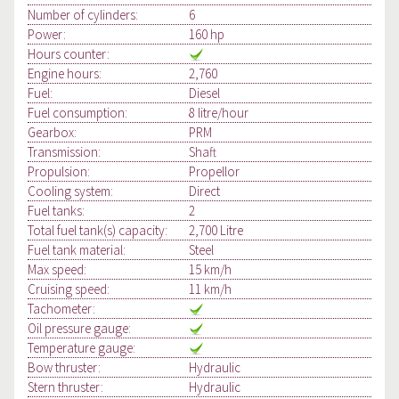
Number of cylinders:
6
Power:
160 hp
Hours counter:
Engine hours:
2,760
Fuel:
Diesel
Fuel consumption:
8 litre/hour
Gearbox:
PRM
Transmission:
Shaft
Propulsion:
Propellor
Cooling system:
Direct
Fuel tanks:
2
Total fuel tank(s) capacity:
2,700 Litre
Fuel tank material:
Steel
Max speed:
15 km/h
Cruising speed:
11 km/h
Tachometer:
Oil pressure gauge:
Temperature gauge:
Bow thruster:
Hydraulic
Stern thruster:
Hydraulic