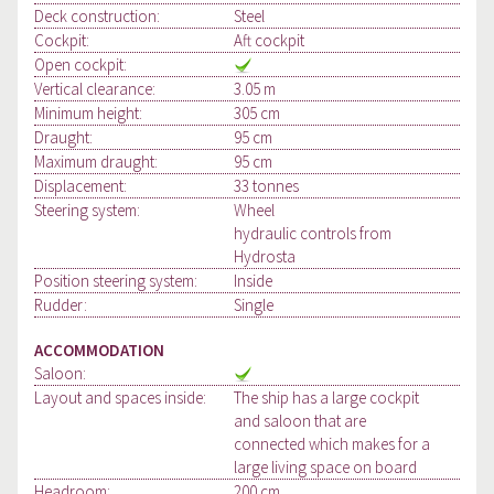
Deck construction:
Steel
Cockpit:
Aft cockpit
Open cockpit:
Vertical clearance:
3.05 m
Minimum height:
305 cm
Draught:
95 cm
Maximum draught:
95 cm
Displacement:
33 tonnes
Steering system:
Wheel
hydraulic controls from
Hydrosta
Position steering system:
Inside
Rudder:
Single
ACCOMMODATION
Saloon:
Layout and spaces inside:
The ship has a large cockpit
and saloon that are
connected which makes for a
large living space on board
Headroom:
200 cm