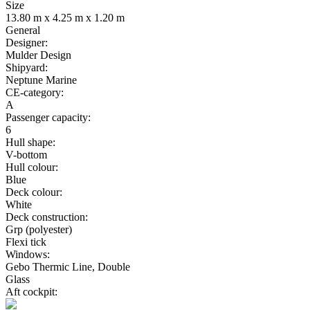
Size
13.80 m x 4.25 m x 1.20 m
General
Designer:
Mulder Design
Shipyard:
Neptune Marine
CE-category:
A
Passenger capacity:
6
Hull shape:
V-bottom
Hull colour:
Blue
Deck colour:
White
Deck construction:
Grp (polyester)
Flexi tick
Windows:
Gebo Thermic Line, Double
Glass
Aft cockpit: