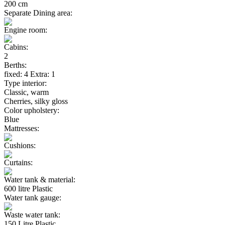
200 cm
Separate Dining area:
Engine room:
Cabins:
2
Berths:
fixed: 4 Extra: 1
Type interior:
Classic, warm
Cherries, silky gloss
Color upholstery:
Blue
Mattresses:
Cushions:
Curtains:
Water tank & material:
600 litre Plastic
Water tank gauge:
Waste water tank:
150 Litre Plastic