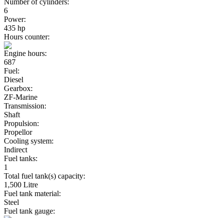
Number of cylinders:
6
Power:
435 hp
Hours counter:
Engine hours:
687
Fuel:
Diesel
Gearbox:
ZF-Marine
Transmission:
Shaft
Propulsion:
Propellor
Cooling system:
Indirect
Fuel tanks:
1
Total fuel tank(s) capacity:
1,500 Litre
Fuel tank material:
Steel
Fuel tank gauge: