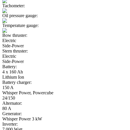
Tachometer:
Oil pressure gauge:
Temperature gauge:
Bow thruster:
Electric
Side-Power
Stern thruster:
Electric
Side-Power
Battery:
4 x 160 Ah
Lithium Ion
Battery charger:
150 A
Whisper Power, Powercube
24/150
Alternator:
80 A
Generator:
Whisper Power 3 kW
Inverter:
7.000 Watt