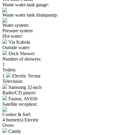
Waste water tank gauge:
Waste water tank drainpump:
Water system:
Pressure system
Hot water:
Via Kabola
Outside water:
Deck Shower
Number of showers:
1
Toilets:
1
Electric Tecma
Television:
Samsung 32-inch
Radio/CD player:
Fusion, AV650
Satellite reception:
Cooker & fuel:
4 burner(s) Electric
Oven:
Candy