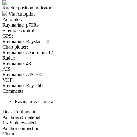
Rudder position indicator:
Via Autopilot
Autopilot:
Raymarine, p70Rs
+ remote control
GPS:
Raymarine, Raystar 150
Chart plotter:
Raymarine, Axiom pro 12
Radar:
Raymarine, 48
AIS:
Raymarine, AIS 700
VHF:
Raymarine, Ray 260
Comments:
Raymarine, Camera
Deck Equipment
Anchors & material:
1 x Stainless steel
Anchor connection:
Chain