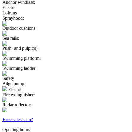
Anchor windlass:
Electric
Lofrans
Sprayhood:
Outdoor cushions:
Sea rails:
Push- and pulpit(s):
Swimming platform:
Swimming ladder:
Safety
Bilge pump:
Electric
Fire extinguisher:
Radar reflector:
Free
sales scan?
Opening hours