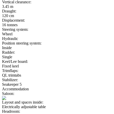
Vertical clearance:
3.45 m
Draught:
120 cm
Displacement:
16 tonnes
Steering system:
Wheel
Hydraulic
Position steering system:
Inside
Rudder:
Single
Keel/Lee board:
Fixed keel
Trimflaps:
QL trimtabs
Stabilizer:
Seakeeper 5
Accommodation
Saloon:
Layout and spaces inside:
Electrically adjustable table
Headroom: