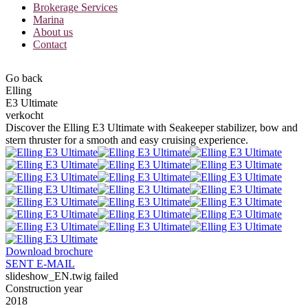
Brokerage Services
Marina
About us
Contact
Go back
Elling
E3 Ultimate
verkocht
Discover the Elling E3 Ultimate with Seakeeper stabilizer, bow and
stern thruster for a smooth and easy cruising experience.
Download brochure
SENT E-MAIL
slideshow_EN.twig failed
Construction year
2018