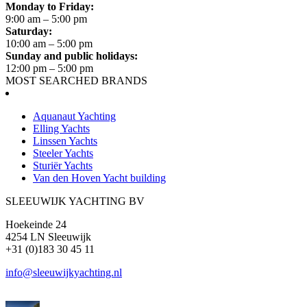
Monday to Friday:
9:00 am – 5:00 pm
Saturday:
10:00 am – 5:00 pm
Sunday and public holidays:
12:00 pm – 5:00 pm
MOST SEARCHED BRANDS
Aquanaut Yachting
Elling Yachts
Linssen Yachts
Steeler Yachts
Sturiër Yachts
Van den Hoven Yacht building
SLEEUWIJK YACHTING BV
Hoekeinde 24
4254 LN Sleeuwijk
+31 (0)183 30 45 11
info@sleeuwijkyachting.nl