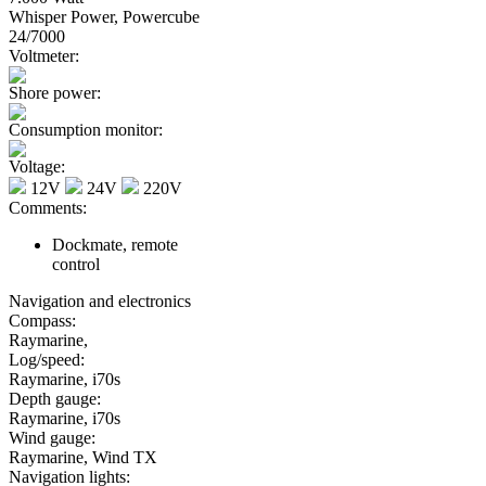
Whisper Power, Powercube
24/7000
Voltmeter:
Shore power:
Consumption monitor:
Voltage:
12V
24V
220V
Comments:
Dockmate, remote
control
Navigation and electronics
Compass:
Raymarine,
Log/speed:
Raymarine, i70s
Depth gauge:
Raymarine, i70s
Wind gauge:
Raymarine, Wind TX
Navigation lights: