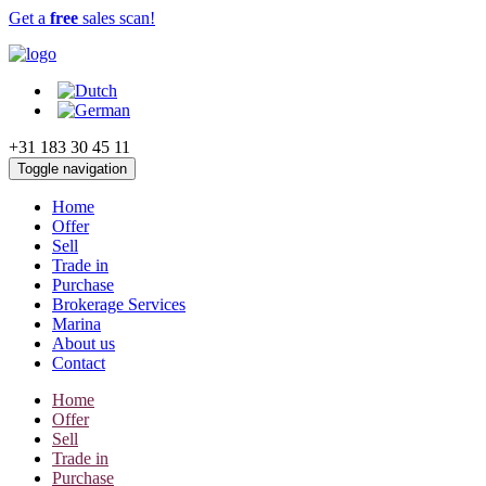
Get a
free
sales scan!
+31 183 30 45 11
Toggle navigation
Home
Offer
Sell
Trade in
Purchase
Brokerage Services
Marina
About us
Contact
Home
Offer
Sell
Trade in
Purchase