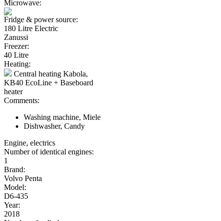
Microwave:
Fridge & power source:
180 Litre Electric
Zanussi
Freezer:
40 Litre
Heating:
Central heating Kabola,
KB40 EcoLine + Baseboard
heater
Comments:
Washing machine, Miele
Dishwasher, Candy
Engine, electrics
Number of identical engines:
1
Brand:
Volvo Penta
Model:
D6-435
Year:
2018