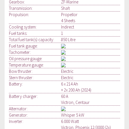
Gearbox:
ZF-Marine
Transmission:
Shaft
Propulsion:
Propellor
4 Sheets
Cooling system:
Indirect
Fuel tanks:
1
Total fuel tank(s) capacity:
850 Litre
Fuel tank gauge:
Tachometer:
Oil pressure gauge:
Temperature gauge:
Bow thruster:
Electric
Stern thruster:
Electric
Battery:
6 x 214 Ah
+ 2x 200 Ah (2024)
Battery charger:
60 A
Victron, Centaur
Alternator:
Generator:
Whisper 5 kW
Inverter:
6.000 Watt
Victron, Phoenix 12/3000 (2x)