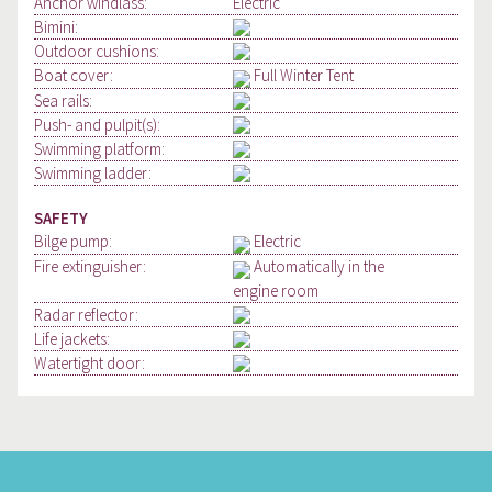
Anchor windlass:
Electric
Bimini:
Outdoor cushions:
Boat cover:
Full Winter Tent
Sea rails:
Push- and pulpit(s):
Swimming platform:
Swimming ladder:
SAFETY
Bilge pump:
Electric
Fire extinguisher:
Automatically in the
engine room
Radar reflector:
Life jackets:
Watertight door: