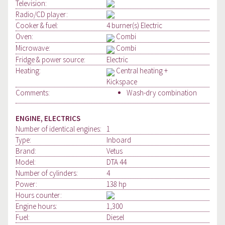
Television:
Radio/CD player:
Cooker & fuel:
4 burner(s) Electric
Oven:
Combi
Microwave:
Combi
Fridge & power source:
Electric
Heating:
Central heating +
Kickspace
Comments:
Wash-dry combination
ENGINE, ELECTRICS
Number of identical engines:
1
Type:
Inboard
Brand:
Vetus
Model:
DTA 44
Number of cylinders:
4
Power:
138 hp
Hours counter:
Engine hours:
1,300
Fuel:
Diesel