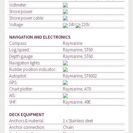
Voltmeter:
Shore power:
Shore power cable:
Voltage:
24V
220V
NAVIGATION AND ELECTRONICS
Compass:
Raymarine
Log/speed:
Raymarine, ST60
Depth gauge:
Raymarine, ST60
Navigation lights:
Rudder position indicator:
Autopilot:
Raymarine, ST6002
GPS:
Chart plotter:
Raymarine, A70
AIS:
VHF:
Raymarine, 49E
DECK EQUIPMENT
Anchors & material:
1 x Stainless steel
Anchor connection:
Chain