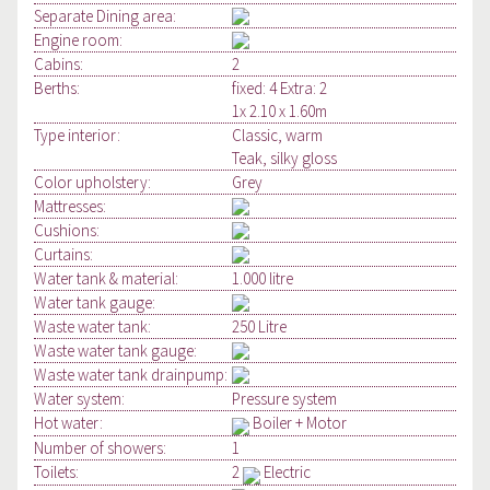
Separate Dining area:
Engine room:
Cabins:
2
Berths:
fixed: 4 Extra: 2
1x 2.10 x 1.60m
Type interior:
Classic, warm
Teak, silky gloss
Color upholstery:
Grey
Mattresses:
Cushions:
Curtains:
Water tank & material:
1.000 litre
Water tank gauge:
Waste water tank:
250 Litre
Waste water tank gauge:
Waste water tank drainpump:
Water system:
Pressure system
Hot water:
Boiler + Motor
Number of showers:
1
Toilets:
2
Electric