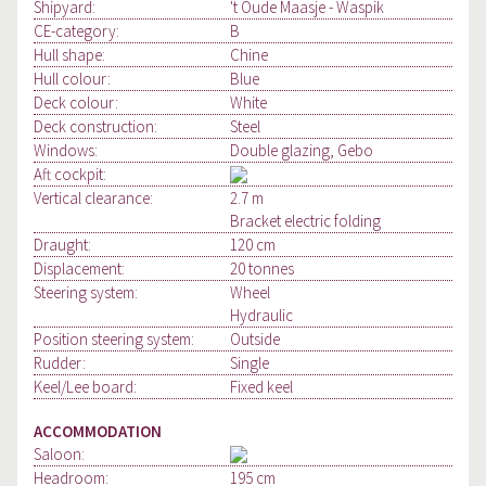
Shipyard:
't Oude Maasje - Waspik
CE-category:
B
Hull shape:
Chine
Hull colour:
Blue
Deck colour:
White
Deck construction:
Steel
Windows:
Double glazing, Gebo
Aft cockpit:
Vertical clearance:
2.7 m
Bracket electric folding
Draught:
120 cm
Displacement:
20 tonnes
Steering system:
Wheel
Hydraulic
Position steering system:
Outside
Rudder:
Single
Keel/Lee board:
Fixed keel
ACCOMMODATION
Saloon:
Headroom:
195 cm