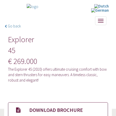
Toggle
Go back
navigati
Explorer
45
€ 269.000
The Explorer 45 (2010) offers ultimate cruising comfort with bow
and stern thrusters for easy maneuvers. A timeless classic,
robust and elegant!
DOWNLOAD BROCHURE