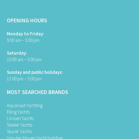
OPENING HOURS
Monday to Friday:
9:00 am – 5:00 pm
Saturday:
10:00 am – 5:00 pm
Sunday and public holidays:
12:00 pm – 5:00 pm
MOST SEARCHED BRANDS
Aquanaut Yachting
Elling Yachts
Linssen Yachts
Steeler Yachts
Sturiër Yachts
Van den Hoven Yacht building