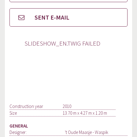
SENT E-MAIL
SLIDESHOW_EN.TWIG FAILED
Construction year
2010
Size
13.70 m x 4.27 m x 1.20 m
GENERAL
Designer:
't Oude Maasje - Waspik