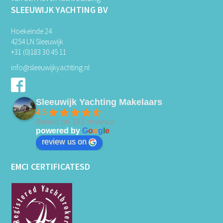
SLEEUWIJK YACHTING BV
Hoekeinde 24
4254 LN Sleeuwijk
+31 (0)183 30 45 11
info@sleeuwijkyachting.nl
Sleeuwijk Yachting Makelaars
4.5
Based on 182 reviews
powered by
G
o
o
g
l
e
review us on
EMCI CERTIFICATESD