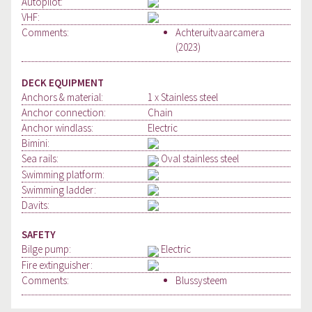
Autopilot:
VHF:
Comments:
Achteruitvaarcamera
(2023)
DECK EQUIPMENT
Anchors & material:
1 x Stainless steel
Anchor connection:
Chain
Anchor windlass:
Electric
Bimini:
Sea rails:
Oval stainless steel
Swimming platform:
Swimming ladder:
Davits:
SAFETY
Bilge pump:
Electric
Fire extinguisher:
Comments:
Blussysteem