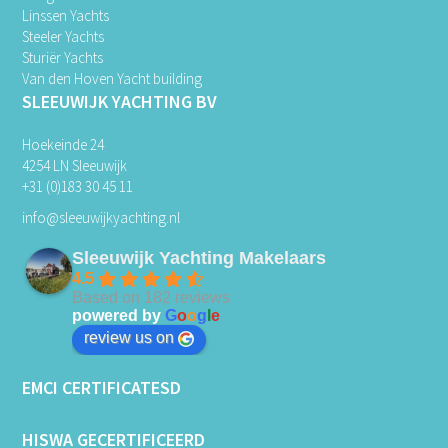
Linssen Yachts
Steeler Yachts
Sturiër Yachts
Van den Hoven Yacht building
SLEEUWIJK YACHTING BV
Hoekeinde 24
4254 LN Sleeuwijk
+31 (0)183 30 45 11
info@sleeuwijkyachting.nl
Sleeuwijk Yachting Makelaars
4.5
Based on 182 reviews
powered by
G
o
o
g
l
e
review us on
EMCI CERTIFICATESD
HISWA GECERTIFICEERD