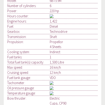
Model:
6BT5.9M
Number of cylinders:
6
Power:
220 hp
Hours counter:
Engine hours:
1,422
Fuel:
Diesel
Gearbox:
Technodrive
Transmission:
Shaft
Propulsion:
Propellor
4 Sheets
Cooling system:
Indirect
Fuel tanks:
1
Total fuel tank(s) capacity:
1,500 Litre
Max speed:
16 km/h
Cruising speed:
12 km/h
Fuel tank gauge:
VDO
Tachometer:
Oil pressure gauge:
Temperature gauge:
Bow thruster:
Electric
Cupa, CP90