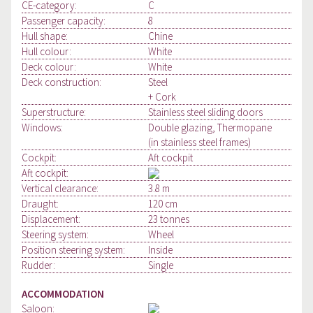
CE-category:
C
Passenger capacity:
8
Hull shape:
Chine
Hull colour:
White
Deck colour:
White
Deck construction:
Steel
+ Cork
Superstructure:
Stainless steel sliding doors
Windows:
Double glazing, Thermopane
(in stainless steel frames)
Cockpit:
Aft cockpit
Aft cockpit:
Vertical clearance:
3.8 m
Draught:
120 cm
Displacement:
23 tonnes
Steering system:
Wheel
Position steering system:
Inside
Rudder:
Single
ACCOMMODATION
Saloon: