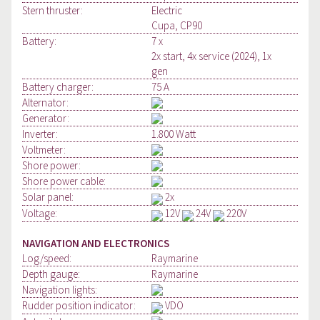
Stern thruster:
Electric
Cupa, CP90
Battery:
7 x
2x start, 4x service (2024), 1x
gen
Battery charger:
75 A
Alternator:
Generator:
Inverter:
1.800 Watt
Voltmeter:
Shore power:
Shore power cable:
Solar panel:
2x
Voltage:
12V
24V
220V
NAVIGATION AND ELECTRONICS
Log/speed:
Raymarine
Depth gauge:
Raymarine
Navigation lights:
Rudder position indicator:
VDO