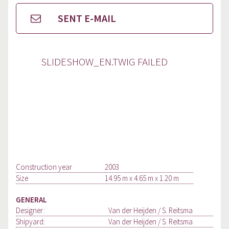
SENT E-MAIL
SLIDESHOW_EN.TWIG FAILED
Construction year
2003
Size
14.95 m x 4.65 m x 1.20 m
GENERAL
Designer:
Van der Heijden / S. Reitsma
Shipyard:
Van der Heijden / S. Reitsma