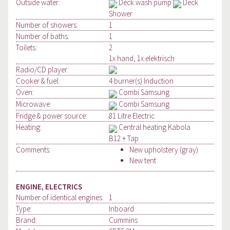
Outside water:
Deck wash pump
Deck
Shower
Number of showers:
1
Number of baths:
1
Toilets:
2
1x hand, 1x elektrisch
Radio/CD player:
Cooker & fuel:
4 burner(s) Induction
Oven:
Combi Samsung
Microwave:
Combi Samsung
Fridge & power source:
81 Litre Electric
Heating:
Central heating Kabola
B12 + Tap
Comments:
New upholstery (gray)
New tent
ENGINE, ELECTRICS
Number of identical engines:
1
Type:
Inboard
Brand:
Cummins