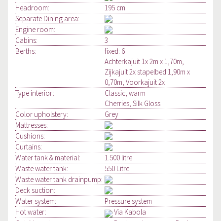
Headroom:
195 cm
Separate Dining area:
Engine room:
Cabins:
3
Berths:
fixed: 6
Achterkajuit 1x 2m x 1,70m,
Zijkajuit 2x stapelbed 1,90m x
0,70m, Voorkajuit 2x
Type interior:
Classic, warm
Cherries, Silk Gloss
Color upholstery:
Grey
Mattresses:
Cushions:
Curtains:
Water tank & material:
1.500 litre
Waste water tank:
550 Litre
Waste water tank drainpump:
Deck suction:
Water system:
Pressure system
Hot water:
Via Kabola