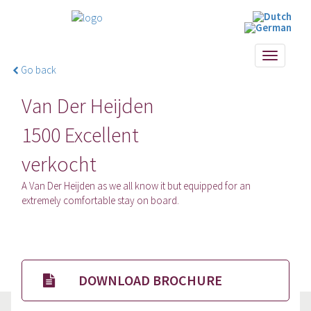
Toggle
Go back
navigati
Van Der Heijden
1500 Excellent
verkocht
A Van Der Heijden as we all know it but equipped for an
extremely comfortable stay on board.
DOWNLOAD BROCHURE