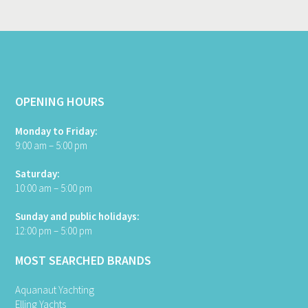
OPENING HOURS
Monday to Friday:
9:00 am – 5:00 pm
Saturday:
10:00 am – 5:00 pm
Sunday and public holidays:
12:00 pm – 5:00 pm
MOST SEARCHED BRANDS
Aquanaut Yachting
Elling Yachts