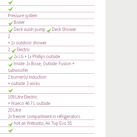
Pressure system
Boiler
Deck wash pump
Deck Shower
2
+ 1x outdoor shower
2
Electric
2x LG + 1x Phillips outside
Inside: 2x Bose, Outside: Fusion +
subwoofer
2 burner(s) Induction
+ outside: 2 wicks
109 Litre Electric
+ Waeco 46.7 L outside
20 Litre
2x freezer compartment in refrigerators
hot air Webasto, Air Top Evo 55