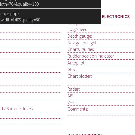
idth=764&quality=100
image.php?
NAVIGATION AND ELECTRONICS
width=140&quality=80
Compass:
Log/speed:
Depth gauge:
Navigation lights:
Charts, guides:
Rudder position indicator:
Autopilot:
GPS:
Chart plotter:
Radar:
AIS:
VHF:
 12 Surface Drives
Comments: