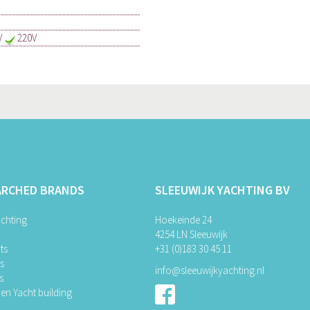
V
220V
ARCHED BRANDS
SLEEUWIJK YACHTING BV
chting
Hoekeinde 24
4254 LN Sleeuwijk
ts
+31 (0)183 30 45 11
ts
info@sleeuwijkyachting.nl
s
en Yacht building