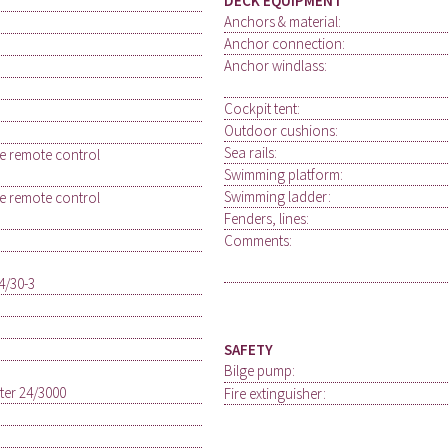
DECK EQUIPMENT
Anchors & material:
Anchor connection:
Anchor windlass:
Cockpit tent:
Outdoor cushions:
Sea rails:
le remote control
Swimming platform:
Swimming ladder:
le remote control
Fenders, lines:
Comments:
4/30-3
SAFETY
Bilge pump:
rter 24/3000
Fire extinguisher: