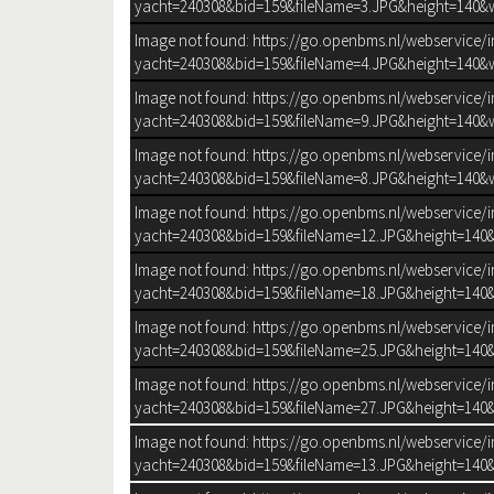
yacht=240308&bid=159&fileName=3.JPG&height=140&w
Image not found: https://go.openbms.nl/webservice/
yacht=240308&bid=159&fileName=4.JPG&height=140&w
Image not found: https://go.openbms.nl/webservice/
yacht=240308&bid=159&fileName=9.JPG&height=140&w
Image not found: https://go.openbms.nl/webservice/
yacht=240308&bid=159&fileName=8.JPG&height=140&w
Image not found: https://go.openbms.nl/webservice/
yacht=240308&bid=159&fileName=12.JPG&height=140&
Image not found: https://go.openbms.nl/webservice/
yacht=240308&bid=159&fileName=18.JPG&height=140&
Image not found: https://go.openbms.nl/webservice/
yacht=240308&bid=159&fileName=25.JPG&height=140&
Image not found: https://go.openbms.nl/webservice/
yacht=240308&bid=159&fileName=27.JPG&height=140&
SLIDESHOW_E
Image not found: https://go.openbms.nl/webservice/
yacht=240308&bid=159&fileName=13.JPG&height=140&