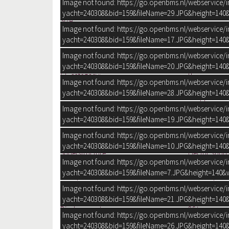
Image not found: https://go.openbms.nl/webservice/
Construction year
yacht=240308&bid=159&fileName=29.JPG&height=140&
Size
Image not found: https://go.openbms.nl/webservice/
yacht=240308&bid=159&fileName=17.JPG&height=140&
GENERAL
Designer:
Sunseeker Int
Image not found: https://go.openbms.nl/webservice/
Shipyard:
Sunseeker Int
yacht=240308&bid=159&fileName=20.JPG&height=140&
CE-category:
B
Image not found: https://go.openbms.nl/webservice/
Hull shape:
V-bottom
yacht=240308&bid=159&fileName=28.JPG&height=140&
Fully polishe
Image not found: https://go.openbms.nl/webservice/
Hull colour:
Blue
yacht=240308&bid=159&fileName=19.JPG&height=140&
Deck colour:
White
Deck construction:
Grp (polyeste
Image not found: https://go.openbms.nl/webservice/
+ Flexteak (2
yacht=240308&bid=159&fileName=10.JPG&height=140&
Superstructure:
Electric sunr
Image not found: https://go.openbms.nl/webservice/
Windows:
Double tinte
yacht=240308&bid=159&fileName=7.JPG&height=140&w
Cockpit:
Aft cockpit
Vertical clearance:
3.5 m
Image not found: https://go.openbms.nl/webservice/
Draught:
120 cm
yacht=240308&bid=159&fileName=21.JPG&height=140&
Displacement:
26 tonnes
Image not found: https://go.openbms.nl/webservice/
Steering system:
Wheel
yacht=240308&bid=159&fileName=26.JPG&height=140&