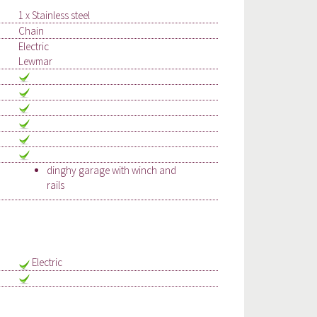
1 x Stainless steel
Chain
Electric
Lewmar
dinghy garage with winch and
rails
Electric