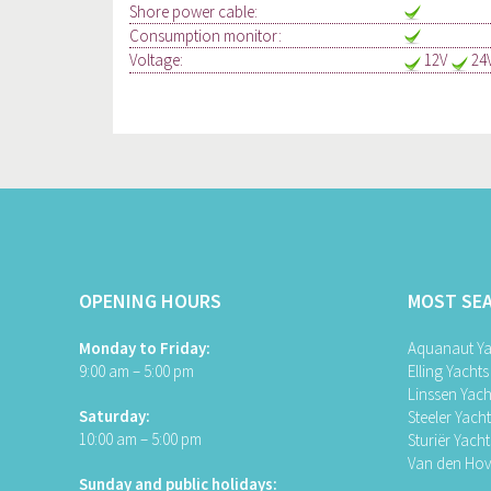
Shore power cable:
Consumption monitor:
Voltage:
12V
24
OPENING HOURS
MOST SE
Monday to Friday:
Aquanaut Ya
9:00 am – 5:00 pm
Elling Yachts
Linssen Yach
Saturday:
Steeler Yach
10:00 am – 5:00 pm
Sturiër Yacht
Van den Hov
Sunday and public holidays: