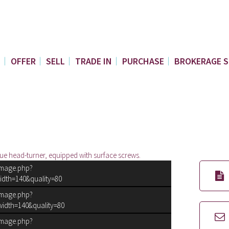
E
OFFER
SELL
TRADE IN
PURCHASE
BROKERAGE S
ue head-turner, equipped with surface screws.
image.php?
idth=140&quality=80
image.php?
idth=140&quality=80
image.php?