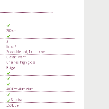
200 cm
3
fixed: 6
2x double bed, 1x bunk bed
Classic, warm
Cherries, high gloss
Beige
400 litre Aluminium
Spectra
150 Litre