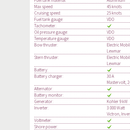
Fuel tank material:
Aluminium
Max speed:
45 knots
Cruising speed:
25 knots
Fuel tank gauge:
VDO
Tachometer:
Oil pressure gauge:
VDO
Temperature gauge:
VDO
Bow thruster:
Electric Mobi
Lewmar
Stern thruster:
Electric Mobi
Lewmar
Battery:
Battery charger:
30 A
Mastervolt, 2
Alternator:
Battery monitor:
Generator:
Kohler 9 kW
Inverter:
3.000 Watt
Victron, Inve
Voltmeter:
Shore power: