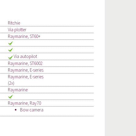
Ritchie
Via plotter
Raymarine, ST60+
Via autopilot
Raymarine, ST6002
Raymarine, E-series
Raymarine, E-series
(2x)
Raymarine
Raymarine, Ray70
Bow camera