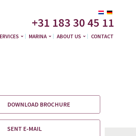
+31 183 30 45 11
ERVICES
MARINA
ABOUT US
CONTACT
DOWNLOAD BROCHURE
SENT E-MAIL