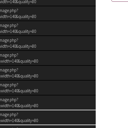
idth=140&quality=80
image.php?
idth=140&quality=80
image.php?
idth=140&quality=80
image.php?
idth=140&quality=80
image.php?
width=140&quality=80
image.php?
width=140&quality=80
image.php?
width=140&quality=80
image.php?
width=140&quality=80
N.TWIG FAILED
image.php?
width=140&quality=80