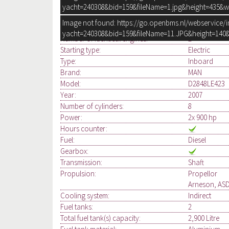
yacht=240308&bid=159&fileName=1.jpg&height=435&w
Image not found: https://go.openbms.nl/webservice/
ENGINE, ELECTRICS
yacht=240308&bid=159&fileName=11.JPG&height=140&
Number of identical engines:
2
Starting type:
Electric
Type:
Inboard
Brand:
MAN
Model:
D2848LE423
Year:
2007
Number of cylinders:
8
Power:
2x 900 hp
Hours counter:
Fuel:
Diesel
Gearbox:
Transmission:
Shaft
Propulsion:
Propellor
Arneson, ASD
Cooling system:
Indirect
Fuel tanks:
2
Total fuel tank(s) capacity:
2,900 Litre