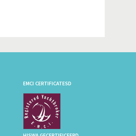
EMCI CERTIFICATESD
HISWA GECERTIFICEERD