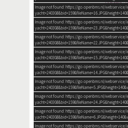
Hydraulic + 
Image not found: https://go.openbms.nl/webservice/
Position steering system:
Outside
yacht=240308&bid=159&fileName=16.JPG&height=140&
Remote control:
Trimflaps:
Image not found: https://go.openbms.nl/webservice/
yacht=240308&bid=159&fileName=23.JPG&height=140&
Image not found: https://go.openbms.nl/webservice/
yacht=240308&bid=159&fileName=22.JPG&height=140&
Image not found: https://go.openbms.nl/webservice/
yacht=240308&bid=159&fileName=15.JPG&height=140&
Image not found: https://go.openbms.nl/webservice/
yacht=240308&bid=159&fileName=14.JPG&height=140&
Image not found: https://go.openbms.nl/webservice/
yacht=240308&bid=159&fileName=5.JPG&height=140&w
Image not found: https://go.openbms.nl/webservice/
yacht=240308&bid=159&fileName=24.JPG&height=140&
Image not found: https://go.openbms.nl/webservice/
yacht=240308&bid=159&fileName=6.JPG&height=140&w
Image not found: https://go.openbms.nl/webservice/