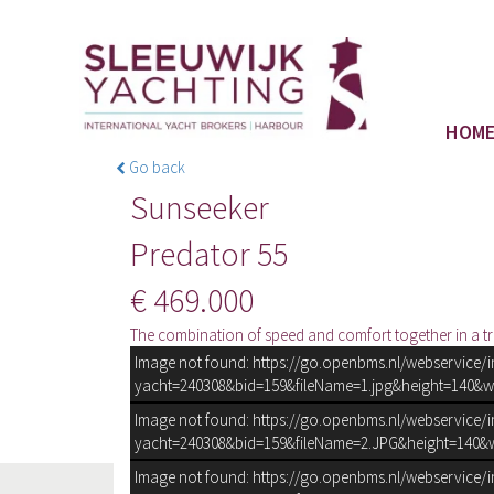
HOM
Go back
Sunseeker
Predator 55
€ 469.000
The combination of speed and comfort together in a tr
Image not found: https://go.openbms.nl/webservice/
yacht=240308&bid=159&fileName=1.jpg&height=140&w
Image not found: https://go.openbms.nl/webservice/
yacht=240308&bid=159&fileName=2.JPG&height=140&w
Image not found: https://go.openbms.nl/webservice/