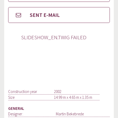
SENT E-MAIL
SLIDESHOW_EN.TWIG FAILED
Construction year
2002
Size
14.99 m x 4.65 m x 1.35 m
GENERAL
Designer:
Martin Bekebrede