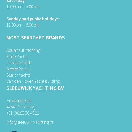
Saturday:
10:00 am – 5:00 pm
Sunday and public holidays:
12:00 pm – 5:00 pm
MOST SEARCHED BRANDS
Aquanaut Yachting
Elling Yachts
Linssen Yachts
Steeler Yachts
Sturiër Yachts
Van den Hoven Yacht building
SLEEUWIJK YACHTING BV
Hoekeinde 24
4254 LN Sleeuwijk
+31 (0)183 30 45 11
info@sleeuwijkyachting.nl