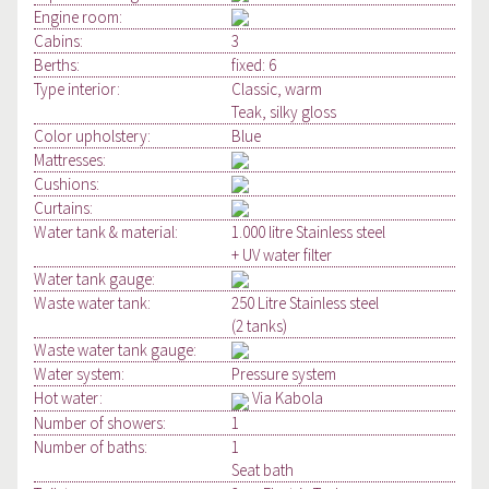
Engine room:
Cabins:
3
Berths:
fixed: 6
Type interior:
Classic, warm
Teak, silky gloss
Color upholstery:
Blue
Mattresses:
Cushions:
Curtains:
Water tank & material:
1.000 litre Stainless steel
+ UV water filter
Water tank gauge:
Waste water tank:
250 Litre Stainless steel
(2 tanks)
Waste water tank gauge:
Water system:
Pressure system
Hot water:
Via Kabola
Number of showers:
1
Number of baths:
1
Seat bath