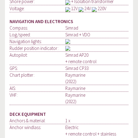
Shore power:
+ Isolation transformer
Voltage:
12V
24V
220V
NAVIGATION AND ELECTRONICS
Compass:
Simrad
Log/speed:
Simrad + VDO
Navigation lights:
Rudder position indicator:
Autopilot:
Simrad AP20
+ remote control
GPS:
Simrad CP33
Chart plotter:
Raymarine
(2022)
AIS:
Raymarine
VHF:
Raymarine
(2022)
DECK EQUIPMENT
Anchors & material:
1 x
Anchor windlass:
Electric
+ remote control + stainless