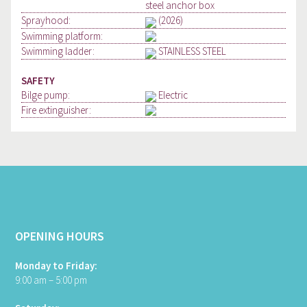
steel anchor box
Sprayhood:
(2026)
Swimming platform:
Swimming ladder:
STAINLESS STEEL
SAFETY
Bilge pump:
Electric
Fire extinguisher:
OPENING HOURS
Monday to Friday:
9:00 am – 5:00 pm