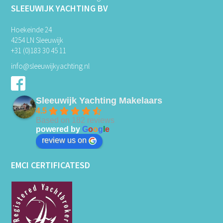
SLEEUWIJK YACHTING BV
Hoekeinde 24
4254 LN Sleeuwijk
+31 (0)183 30 45 11
info@sleeuwijkyachting.nl
Sleeuwijk Yachting Makelaars
4.5
Based on 182 reviews
powered by
G
o
o
g
l
e
review us on
EMCI CERTIFICATESD