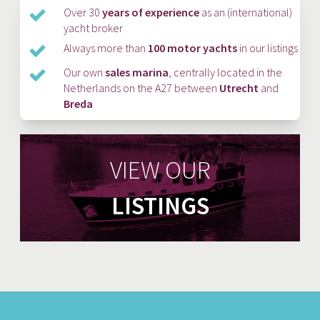
Over 30
years of experience
as an (international)
yacht broker
Always more than
100 motor yachts
in our listings
Our own
sales marina
, centrally located in the
Netherlands on the A27 between
Utrecht
and
Breda
VIEW OUR
LISTINGS