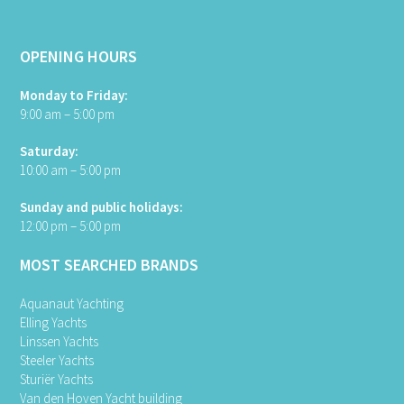
OPENING HOURS
Monday to Friday:
9:00 am – 5:00 pm
Saturday:
10:00 am – 5:00 pm
Sunday and public holidays:
12:00 pm – 5:00 pm
MOST SEARCHED BRANDS
Aquanaut Yachting
Elling Yachts
Linssen Yachts
Steeler Yachts
Sturiër Yachts
Van den Hoven Yacht building