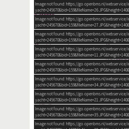
Ligplaats
op verkoopte
Image not found: https://go.openbms.nl/webservice/
yacht=245670&bid=159&fileName=26.JPG&height=140&
ALGEMEEN
Image not found: https://go.openbms.nl/webservice/
Ontwerper:
Azimut Yachts
yacht=245670&bid=159&fileName=27.JPG&height=140&
Werf:
Azimut Yachts
CE:
A
Image not found: https://go.openbms.nl/webservice/
CE max gewicht:
1.260 kg
yacht=245670&bid=159&fileName=29.JPG&height=140&
CE aantal opvarenden:
12
Image not found: https://go.openbms.nl/webservice/
Rompvorm:
V-bodem
yacht=245670&bid=159&fileName=11.JPG&height=140&
Anti-Fouling 
Image not found: https://go.openbms.nl/webservice/
Rompkleur:
Wit
yacht=245670&bid=159&fileName=30.JPG&height=140&
Dek en opbouw kleur:
Wit
Dek en opbouw materiaal:
Polyester
Image not found: https://go.openbms.nl/webservice/
Volledig Flex
yacht=245670&bid=159&fileName=34.JPG&height=140&
Kuip:
Achterkuip
Image not found: https://go.openbms.nl/webservice/
Flybridge:
yacht=245670&bid=159&fileName=21.JPG&height=140&
Diepgang:
102 cm
Waterverplaatsing:
14 ton
Image not found: https://go.openbms.nl/webservice/
Besturing:
Stuurwiel
yacht=245670&bid=159&fileName=35.JPG&height=140&
Hydraulisch
Image not found: https://go.openbms.nl/webservice/
Plek besturing:
Dubbel