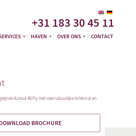
+31 183 30 45 11
SERVICES
HAVEN
OVER ONS
CONTACT
ht
elijnde Azimut 46 Fly met veel natuurlijke lichtinval en
DOWNLOAD BROCHURE