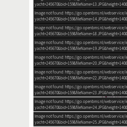
yacht=245670&bid=159&fileName=13.JPG&height=140&
Image not found: https://go.openbms.nl/webservice/
yacht=245670&bid=159&fileName=14.JPG&height=140&
Image not found: https://go.openbms.nl/webservice/
yacht=245670&bid=159&fileName=18.JPG&height=140&
Image not found: https://go.openbms.nl/webservice/
yacht=245670&bid=159&fileName=19.JPG&height=140&
Image not found: https://go.openbms.nl/webservice/
yacht=245670&bid=159&fileName=20.JPG&height=140&
Image not found: https://go.openbms.nl/webservice/
yacht=245670&bid=159&fileName=22.JPG&height=140&
Image not found: https://go.openbms.nl/webservice/
yacht=245670&bid=159&fileName=23.JPG&height=140&
BEKIJK 
Image not found: https://go.openbms.nl/webservice/
yacht=245670&bid=159&fileName=24.JPG&height=140&
Image not found: https://go.openbms.nl/webservice/
Bouwjaar
1999
yacht=245670&bid=159&fileName=25.JPG&height=140&
Afmetingen
14,65 m x 4,4