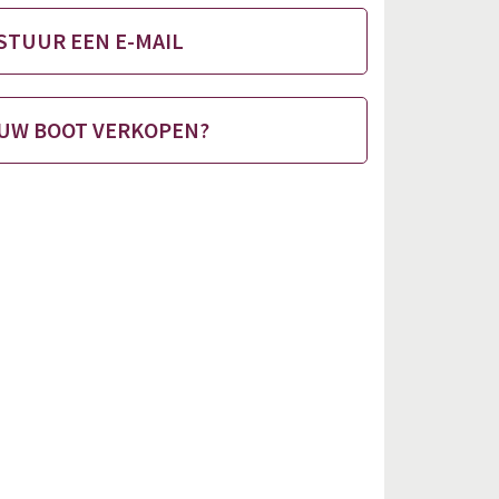
STUUR EEN E-MAIL
UW BOOT VERKOPEN?