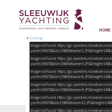
HOME
Ga terug
Image not found: https://go.openbms.nl/webservice/
yacht=245670&bid=159&fileName=2.JPG&height=140&w
Image not found: https://go.openbms.nl/webservice/
yacht=245670&bid=159&fileName=4.JPG&height=140&w
Image not found: https://go.openbms.nl/webservice/
yacht=245670&bid=159&fileName=6.JPG&height=140&w
Image not found: https://go.openbms.nl/webservice/
yacht=245670&bid=159&fileName=9.JPG&height=140&w
Image not found: https://go.openbms.nl/webservice/
yacht=245670&bid=159&fileName=12.JPG&height=140&
Image not found: https://go.openbms.nl/webservice/