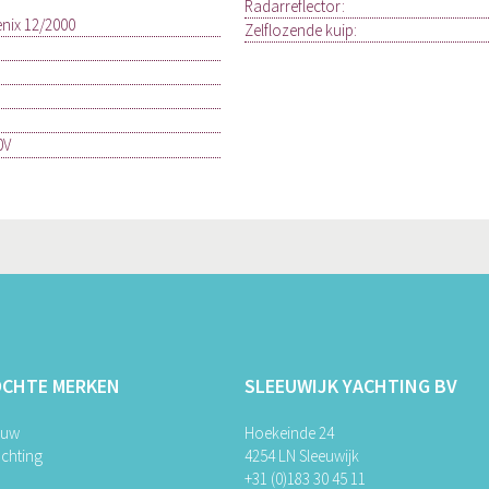
Radarreflector:
enix 12/2000
Zelflozende kuip:
0V
OCHTE MERKEN
SLEEUWIJK YACHTING BV
ouw
Hoekeinde 24
chting
4254 LN Sleeuwijk
+31 (0)183 30 45 11