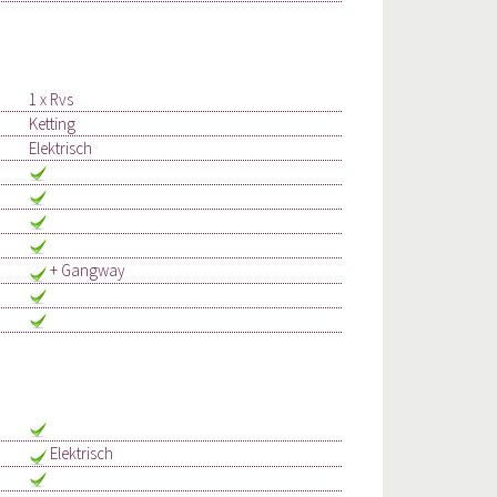
1 x Rvs
Ketting
Elektrisch
+ Gangway
Elektrisch