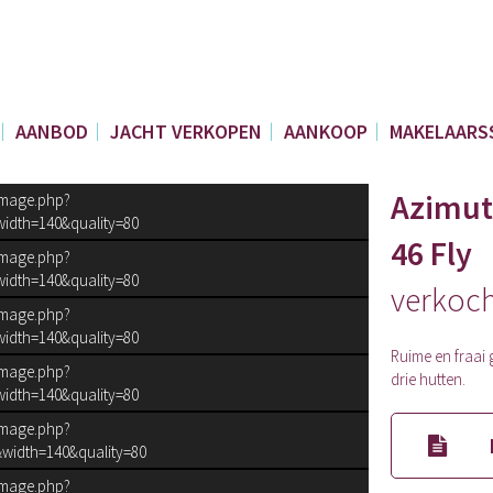
AANBOD
JACHT VERKOPEN
AANKOOP
MAKELAARS
Azimut
image.php?
idth=140&quality=80
46 Fly
image.php?
idth=140&quality=80
verkoc
image.php?
idth=140&quality=80
Ruime en fraai g
image.php?
drie hutten.
idth=140&quality=80
image.php?
width=140&quality=80
image.php?