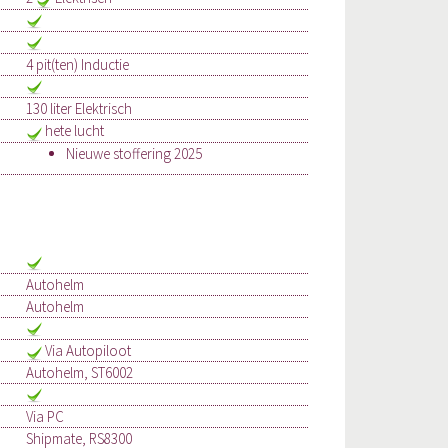
4 pit(ten) Inductie
130 liter Elektrisch
hete lucht
Nieuwe stoffering 2025
Autohelm
Autohelm
Via Autopiloot
Autohelm, ST6002
Via PC
Shipmate, RS8300