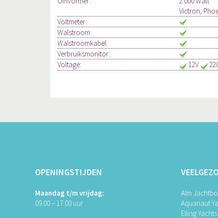
Omvormer:
2.000 Watt
Victron, Pho
Voltmeter:
Walstroom:
Walstroomkabel:
Verbruiksmonitor:
Voltage:
12V
22
OPENINGSTIJDEN
VEELGEZ
Maandag t/m vrijdag:
Alm Jachtb
09.00 – 17.00 uur
Aquanaut Ya
Elling Yachts