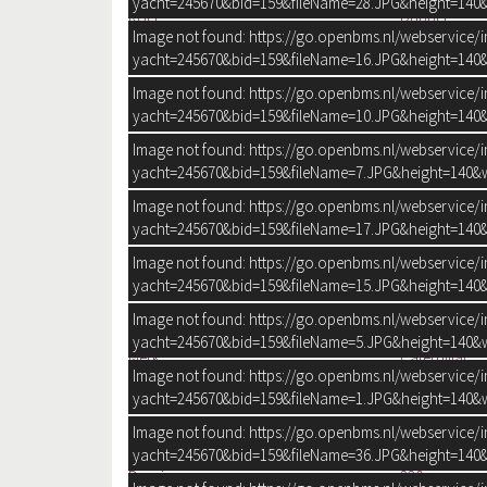
yacht=245670&bid=159&fileName=28.JPG&height=140&
Roer:
Dubbel
Image not found: https://go.openbms.nl/webservice/
Trimflaps:
Bennett
yacht=245670&bid=159&fileName=16.JPG&height=140&
Image not found: https://go.openbms.nl/webservice/
yacht=245670&bid=159&fileName=10.JPG&height=140&
Image not found: https://go.openbms.nl/webservice/
yacht=245670&bid=159&fileName=7.JPG&height=140&w
Image not found: https://go.openbms.nl/webservice/
yacht=245670&bid=159&fileName=17.JPG&height=140&
MOTOR EN ELEKTRA
Image not found: https://go.openbms.nl/webservice/
Aantal identieke motoren:
2
yacht=245670&bid=159&fileName=15.JPG&height=140&
Start type:
Elektrisch
Image not found: https://go.openbms.nl/webservice/
Type:
Binnenboor
yacht=245670&bid=159&fileName=5.JPG&height=140&w
Merk:
Caterpillar
Image not found: https://go.openbms.nl/webservice/
Model:
3208
yacht=245670&bid=159&fileName=1.JPG&height=140&w
Aantal cilinders:
8
Vermogen:
2x 475 pk
Image not found: https://go.openbms.nl/webservice/
Urenteller:
yacht=245670&bid=159&fileName=36.JPG&height=140&
Draaiuren:
330