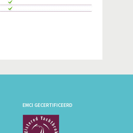
EMCI GECERTIFICEERD