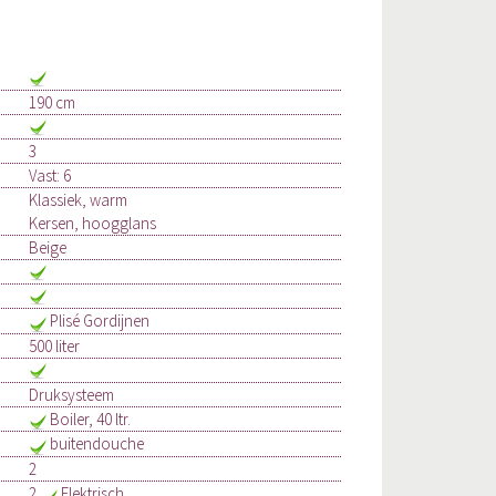
190 cm
3
Vast: 6
Klassiek, warm
Kersen, hoogglans
Beige
Plisé Gordijnen
500 liter
Druksysteem
Boiler, 40 ltr.
buitendouche
2
2
Elektrisch